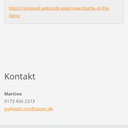
https://gokassel.webnode.page/news/battle-of-the-
dans/
Kontakt
Martino
0173 456 2373
go@asbh-
nordhess
en.de