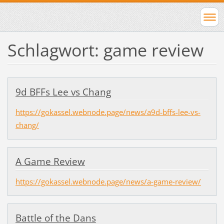
Schlagwort: game review
9d BFFs Lee vs Chang
https://gokassel.webnode.page/news/a9d-bffs-lee-vs-
chang/
A Game Review
https://gokassel.webnode.page/news/a-game-review/
Battle of the Dans